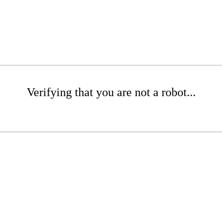
Verifying that you are not a robot...